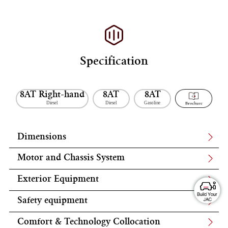
Specification
8AT Right-hand
8AT
8AT
Diesel
Diesel
Gasoline
Dimensions
Motor and Chassis System
Exterior Equipment
Safety equipment
Comfort & Technology Collocation