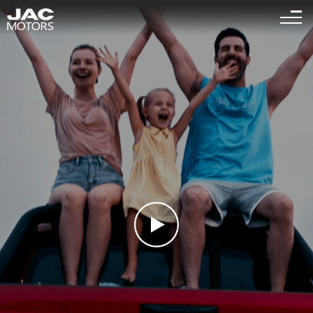
Sigue el "
" es la página relevante para que busques
<
1
>