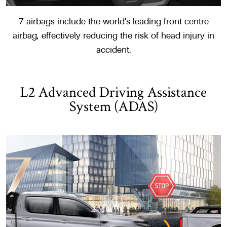
7 airbags include the world's leading front centre
airbag, effectively reducing the risk of head injury in
accident.
L2 Advanced Driving Assistance
System (ADAS)