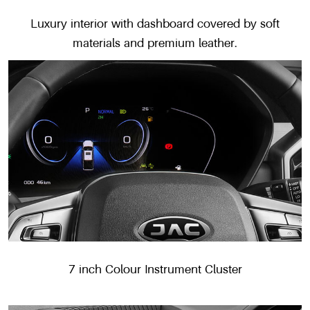
Luxury interior with dashboard covered by soft
materials and premium leather.
7 inch Colour Instrument Cluster