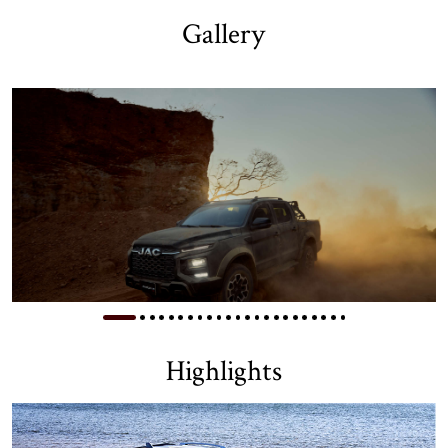
Gallery
Highlights