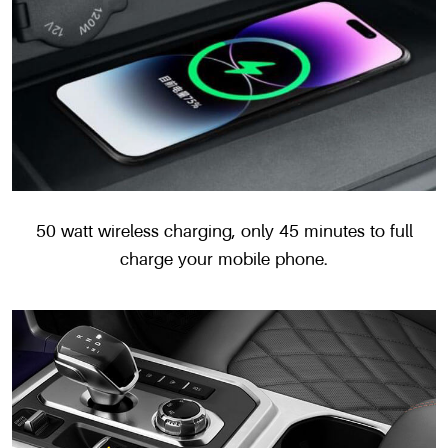
50 watt wireless charging, only 45 minutes to full
charge your mobile phone.