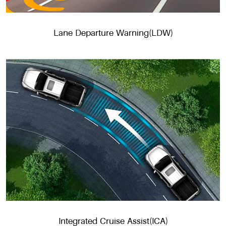
Lane Departure Warning(LDW)
Integrated Cruise Assist(ICA)