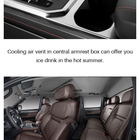
Cooling air vent in central armrest box can offer you
ice drink in the hot summer.