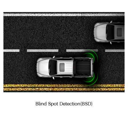
Blind Spot Detection(BSD)