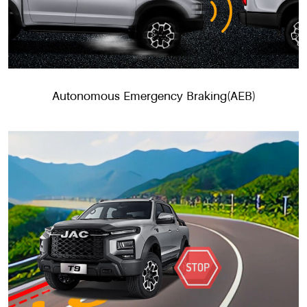
Autonomous Emergency Braking(AEB)