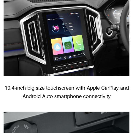
10.4-inch big size touchscreen with Apple CarPlay and
Android Auto smartphone connectivity