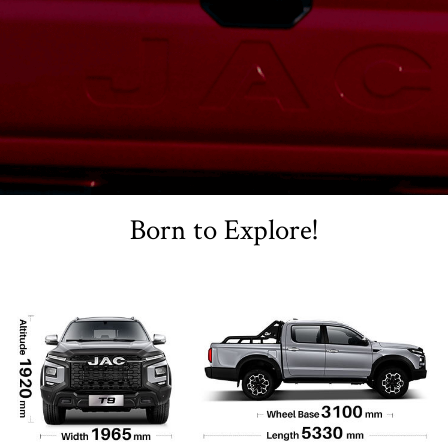
Born to Explore!