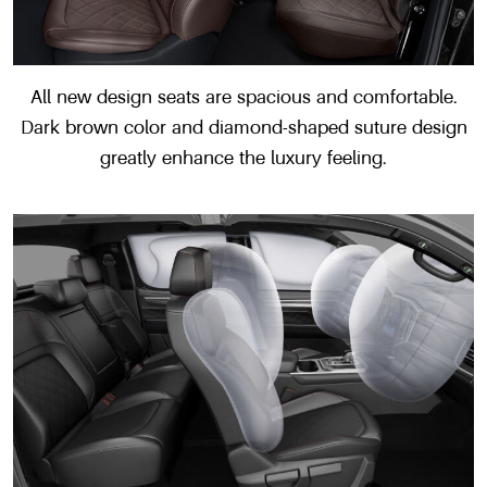
All new design seats are spacious and comfortable.
Dark brown color and diamond-shaped suture design
greatly enhance the luxury feeling.