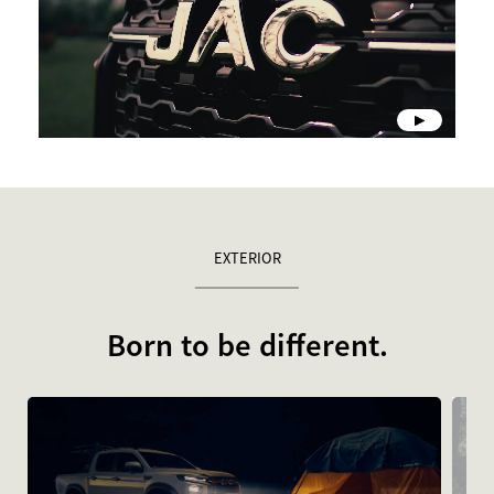
EXTERIOR
Born to be different.