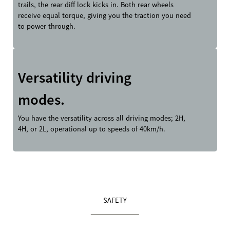
trails, the rear diff lock kicks in. Both rear wheels
receive equal torque, giving you the traction you need
to power through.
Versatility driving
modes.
You have the versatility across all driving modes; 2H,
4H, or 2L, operational up to speeds of 40km/h.
SAFETY