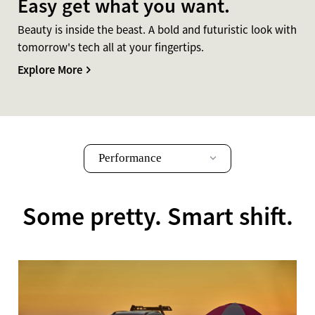
Easy get what you want.
Beauty is inside the beast. A bold and futuristic look with
tomorrow's tech all at your fingertips.
Explore More
Performance
Some pretty. Smart shift.