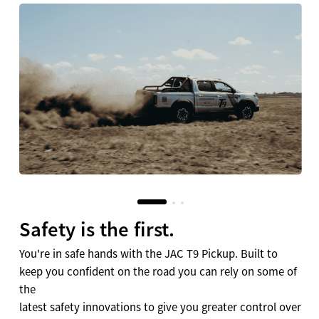
Safety is the first.
You're in safe hands with the JAC T9 Pickup. Built to
keep you confident on the road you can rely on some of
the
latest safety innovations to give you greater control over