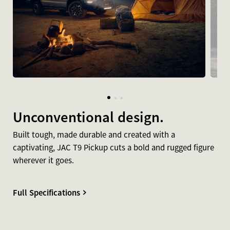
Unconventional design.
Built tough, made durable and created with a
captivating, JAC T9 Pickup cuts a bold and rugged figure
wherever it goes.
Full Specifications