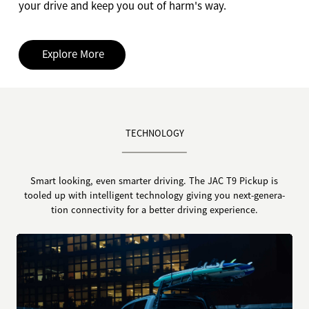
your drive and keep you out of harm's way.
Explore More
TECHNOLOGY
Smart looking, even smarter driving. The JAC T9 Pickup is
tooled up with intelligent technology giving you next-genera-
tion connectivity for a better driving experience.