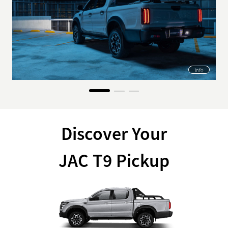
info
Discover Your
JAC T9 Pickup