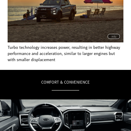
info
Turbo technology increases power, resulting in better highway
performance and acceleration, similar to larger engines but
with smaller displacement
COMFORT & CONVENIENCE