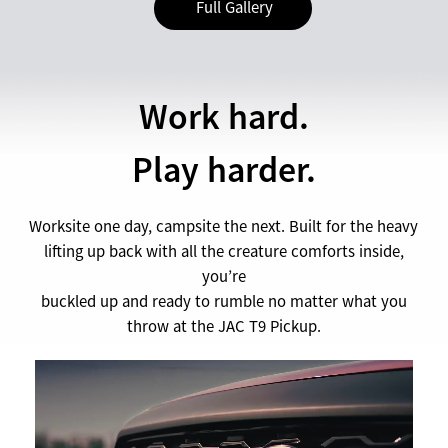
Full Gallery
Work hard.
Play harder.
Worksite one day, campsite the next. Built for the heavy
lifting up back with all the creature comforts inside,
you’re
buckled up and ready to rumble no matter what you
throw at the JAC T9 Pickup.