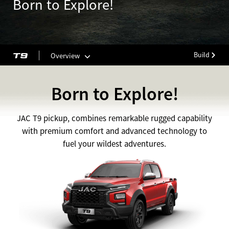
Born to Explore!
Build
Overview
Born to Explore!
JAC T9 pickup, combines remarkable rugged capability
with premium comfort and advanced technology to
fuel your wildest adventures.