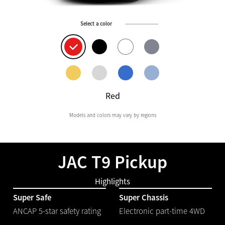
Select a color
Red
Models and colors may vary by regions
JAC T9 Pickup
Highlights
Super Safe
Super Chassis
ANCAP 5-star safety rating
Electronic part-time 4WD