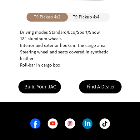
T9 Pickup 4x2
T9 Pickup 4x4
Driving modes Standard/Eco/Sport/Snow
18" aluminum wheels
Interior and exterior hooks in the cargo area
Steering wheel and seats covered in synthetic
leather
Roll-bar in cargo box
Build Your JAC
Find A Dealer