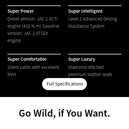
Super Power
Super Intelligent
Diesel version: JAC 2.0CTI
Level 2 Advanced Driving
engine (410 N.m) Gasoline
Assistance System
version: JAC 2.0TGDI
engine
Super Comfortable
Super Luxury
Silent cabin with excellent
Diamond-stitched
NVH
premium leather seats
Full Specifications
Go Wild, if You Want.