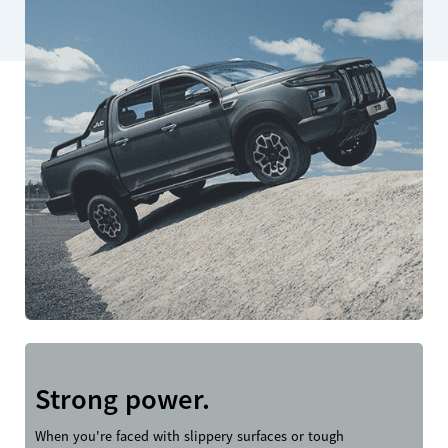
Strong power.
When you're faced with slippery surfaces or tough