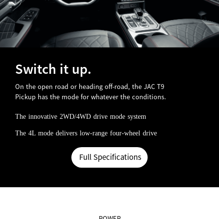
Switch it up.
On the open road or heading off-road, the JAC T9
Pickup has the mode for whatever the conditions.
The innovative 2WD/4WD drive mode system
The 4L mode delivers low-range four-wheel drive
Full Specifications
POWER