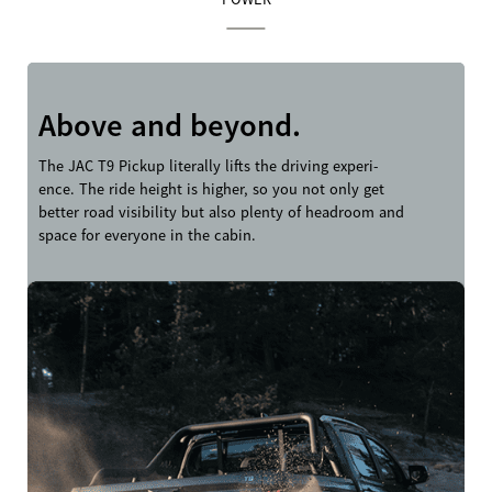
Above and beyond.
The JAC T9 Pickup literally lifts the driving experi-
ence. The ride height is higher, so you not only get
better road visibility but also plenty of headroom and
space for everyone in the cabin.