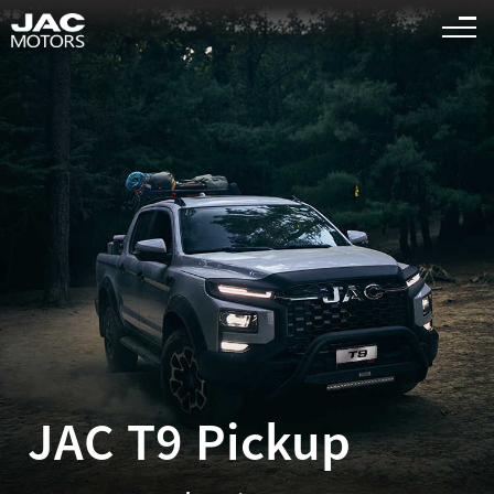
Sigue el "
" es la página relevante para que busques
<
1
>
JAC T9 Pickup