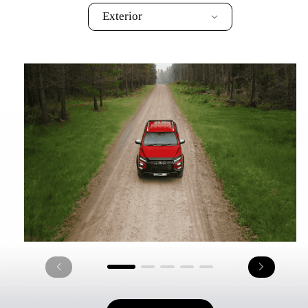
Exterior