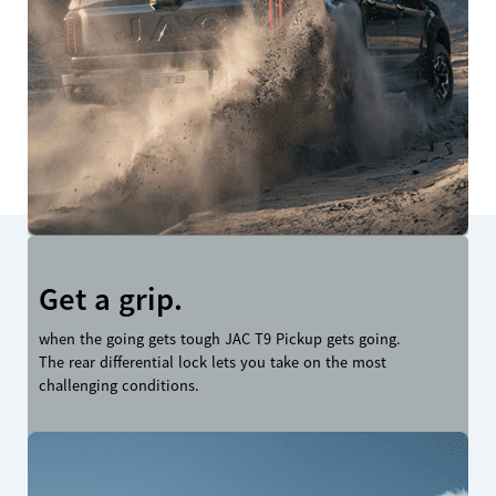
Get a grip.
when the going gets tough JAC T9 Pickup gets going.
The rear differential lock lets you take on the most
challenging conditions.