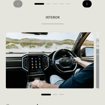
INTERIOR