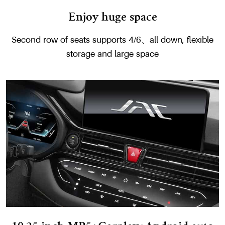
Enjoy huge space
Second row of seats supports 4/6、all down, flexible
storage and large space