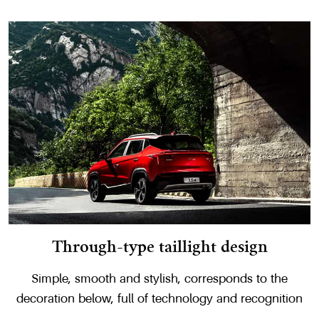
Through-type taillight design
Simple, smooth and stylish, corresponds to the
decoration below, full of technology and recognition