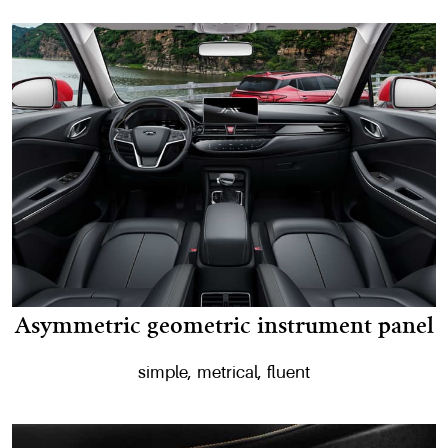
Asymmetric geometric instrument panel
simple, metrical, fluent