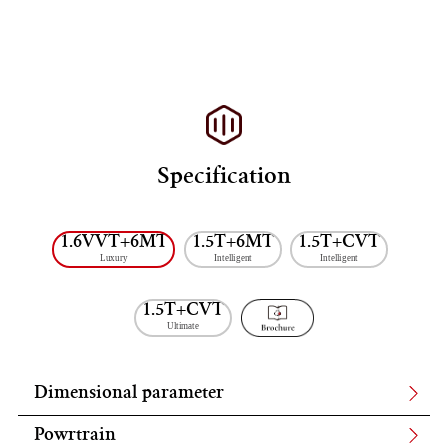
Specification
1.6VVT+6MT
1.5T+6MT
1.5T+CVT
Luxury
Intelligent
Intelligent
1.5T+CVT
Ultimate
Dimensional parameter
Powrtrain