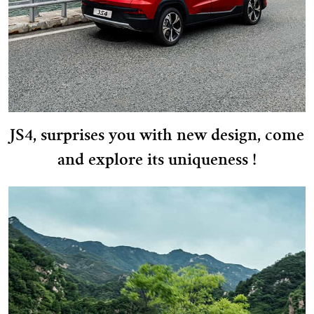
JS4, surprises you with new design, come
and explore its uniqueness !