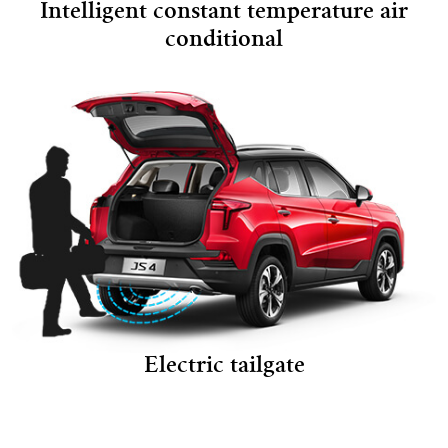
Intelligent constant temperature air
conditional
Electric tailgate