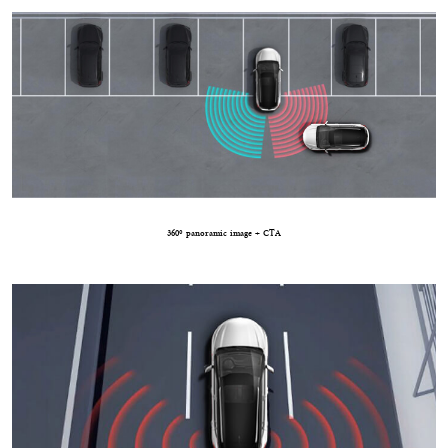
360º panoramic image + CTA