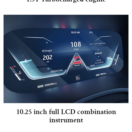
1.5T Turbocharged engine
10.25 inch full LCD combination
instrument