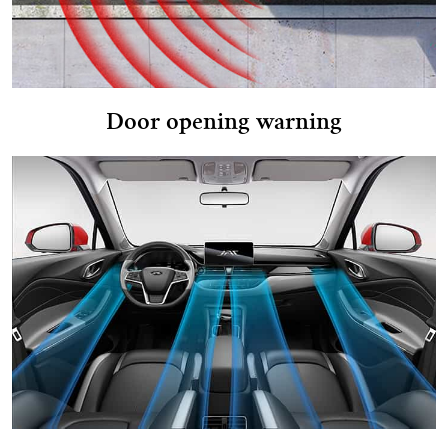
Door opening warning