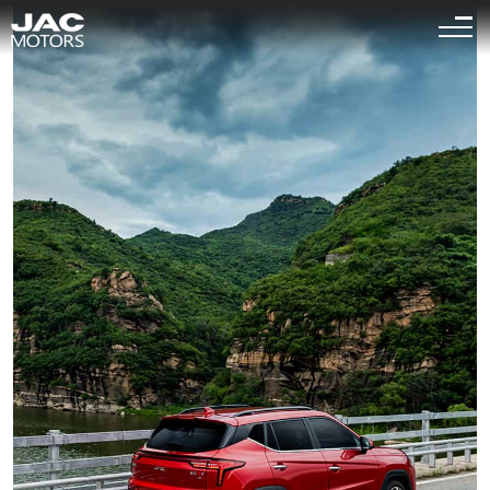
Sigue el "
" es la página relevante para que busques
<
1
>