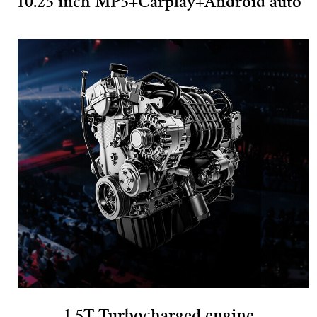
10.25 inch MP5+Carplay+Android auto