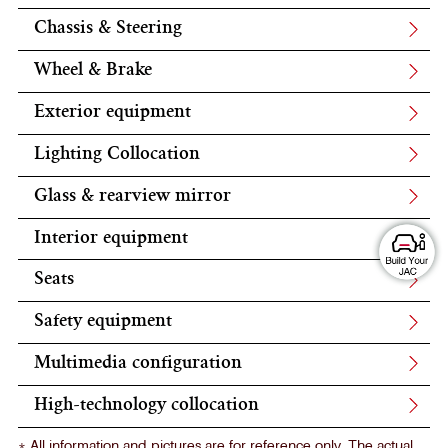
Chassis & Steering
Wheel & Brake
Exterior equipment
Lighting Collocation
Glass & rearview mirror
Interior equipment
Seats
Safety equipment
Multimedia configuration
High-technology collocation
* All information and pictures are for reference only. The actual