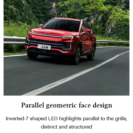
Parallel geometric face design
Inverted-7 shaped LED highlights parallel to the grille,
distinct and structured