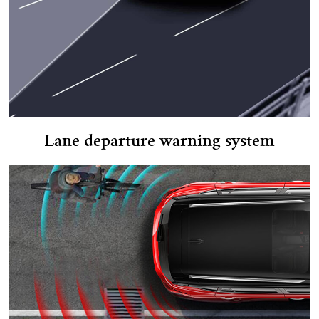
Lane departure warning system