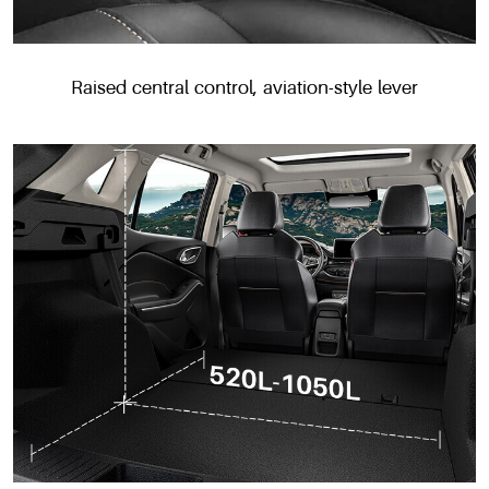
Raised central control, aviation-style lever