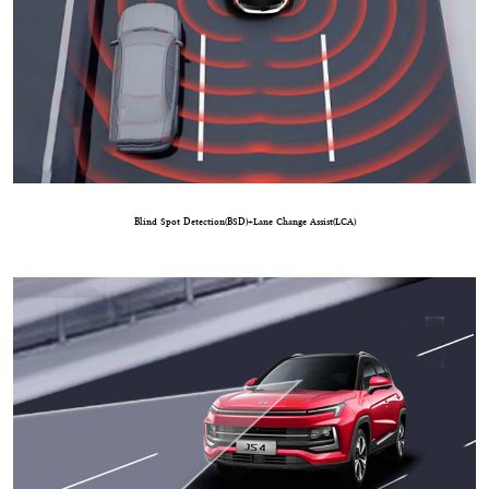
Blind Spot Detection(BSD)+Lane Change Assist(LCA)