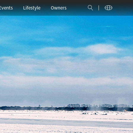
中文
Español
العربية
Events
Lifestyle
Owners