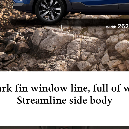
rk fin window line, full of 
Streamline side body