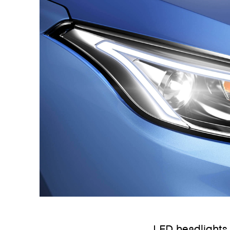
LED headlights