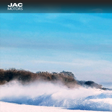
Sigue el "
" es la página r