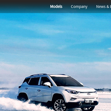
elevante para que busques
Models
Company
News & 
<
1
>