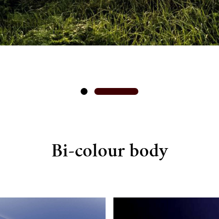
Bi-colour body