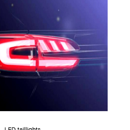
LED taillights