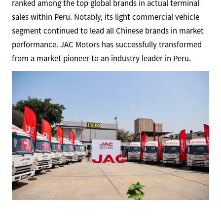
ranked among the top global brands in actual terminal
sales within Peru. Notably, its light commercial vehicle
segment continued to lead all Chinese brands in market
performance. JAC Motors has successfully transformed
from a market pioneer to an industry leader in Peru.