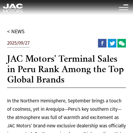
Sigue el "
" es la página relevante para que busques
<
1
>
< NEWS
2025/09/27
JAC Motors' Terminal Sales
in Peru Rank Among the Top
Global Brands
In the Northern Hemisphere, September brings a touch
of coolness, yet in Arequipa—Peru’s key southern city—
the atmosphere was full of warmth and excitement as
JAC Motors’ brand-new exclusive dealership was officially