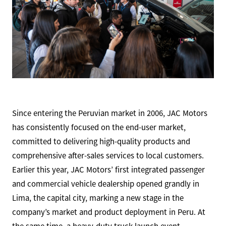
Since entering the Peruvian market in 2006, JAC Motors
has consistently focused on the end-user market,
committed to delivering high-quality products and
comprehensive after-sales services to local customers.
Earlier this year, JAC Motors’ first integrated passenger
and commercial vehicle dealership opened grandly in
Lima, the capital city, marking a new stage in the
company’s market and product deployment in Peru. At