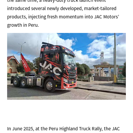
the same time, a heavy-duty truck launch event
introduced several newly developed, market-tailored
products, injecting fresh momentum into JAC Motors’
growth in Peru.
In June 2025, at the Peru Highland Truck Rally, the JAC