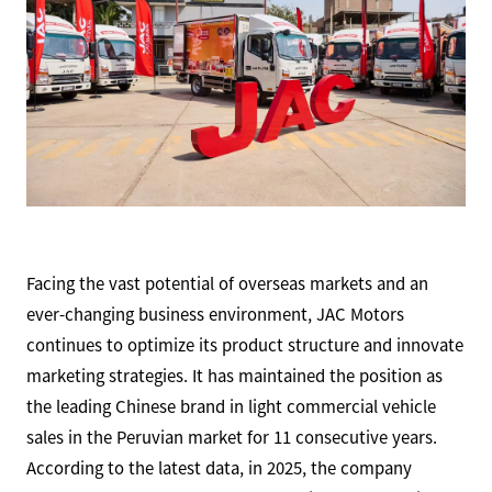
Facing the vast potential of overseas markets and an
ever-changing business environment, JAC Motors
continues to optimize its product structure and innovate
marketing strategies. It has maintained the position as
the leading Chinese brand in light commercial vehicle
sales in the Peruvian market for 11 consecutive years.
According to the latest data, in 2025, the company