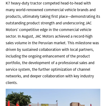
K7 heavy-duty tractor competed head-to-head with
many world-renowned commercial vehicle brands and
products, ultimately taking first place—demonstrating its
outstanding product strength and underscoring JAC
Motors’ competitive edge in the commercial vehicle
sector. In August, JAC Motors achieved a record-high
sales volume in the Peruvian market. This milestone was
driven by sustained collaboration with local partners,
including the ongoing enhancement of the product
portfolio, the development of a professional sales and
service system, the further optimization of channel
networks, and deeper collaboration with key industry
clients.