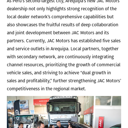
As Peru’s second-largest city, Arequipa’s new JAC Motors
dealership not only highlights strong recognition of the
local dealer network’s comprehensive capabilities but
also showcases the fruitful results of deep collaboration
and joint development between JAC Motors and its
partners. Currently, JAC Motors has established five sales
and service outlets in Arequipa. Local partners, together
with secondary network, are continuously integrating
channel resources, prioritizing the growth of commercial
vehicle sales, and striving to achieve “dual growth in
sales and profitability,” further strengthening JAC Motors’
competitiveness in the regional market.