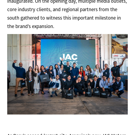
inaugurated. On the opening day, multiple media outlets,
core industry clients, and regional partners from the
south gathered to witness this important milestone in
the brand’s expansion.