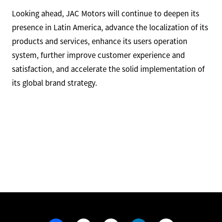
Looking ahead, JAC Motors will continue to deepen its
presence in Latin America, advance the localization of its
products and services, enhance its users operation
system, further improve customer experience and
satisfaction, and accelerate the solid implementation of
its global brand strategy.